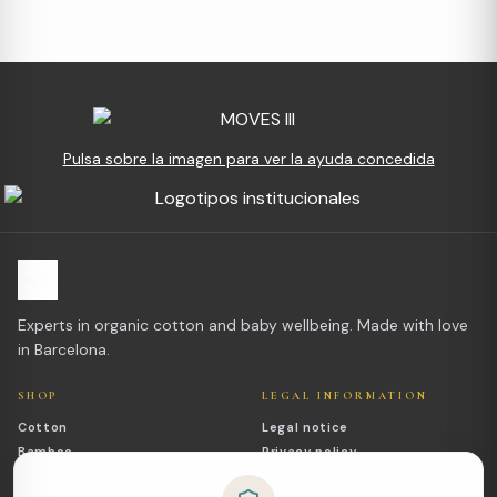
Pulsa sobre la imagen para ver la ayuda concedida
Experts in organic cotton and baby wellbeing. Made with love
in Barcelona.
SHOP
LEGAL INFORMATION
Cotton
Legal notice
Bamboo
Privacy policy
Outlet
Cookies policy