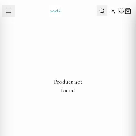
Product not
found