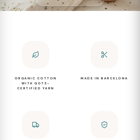
ORGANIC COTTON
MADE IN BARCELONA
WITH GOTS-
CERTIFIED YARN