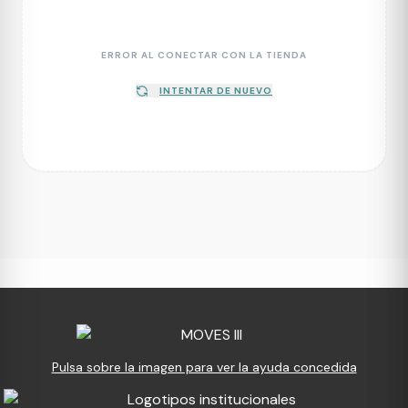
ERROR AL CONECTAR CON LA TIENDA
INTENTAR DE NUEVO
Pulsa sobre la imagen para ver la ayuda concedida