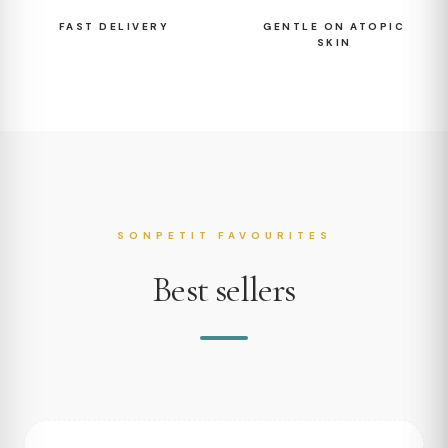
FAST DELIVERY
GENTLE ON ATOPIC
SKIN
SONPETIT FAVOURITES
Best sellers