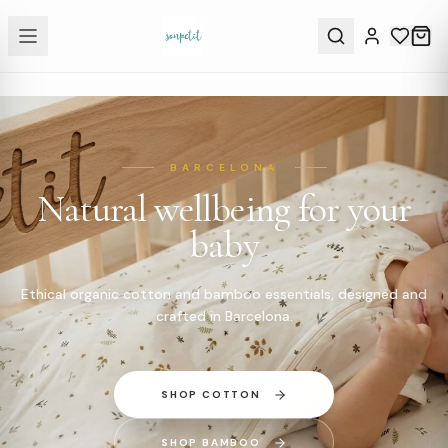
BARCELONA
Natural wellbeing for your
baby
Ethical organic cotton and bamboo essentials, designed and
crafted in Barcelona.
SHOP COTTON
SHOP BAMBOO