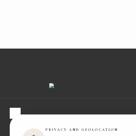
Experts in organic cotton and baby wellbeing. Made with love i
PRIVACY AND GEOLOCATION
Barcelona.