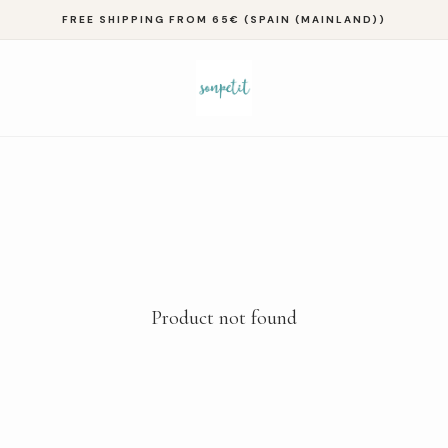
FREE SHIPPING FROM 65€ (SPAIN (MAINLAND))
Product not found