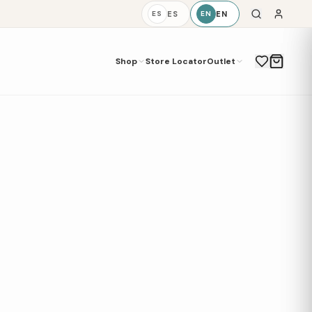
ES
EN
ES
EN
Shop
Store Locator
Outlet