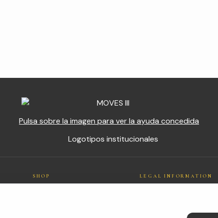
Pulsa sobre la imagen para ver la ayuda concedida
SHOP
LEGAL INFORMATION
Cotton
Legal notice
n
Bamboo
Privacy policy
Outlet
Cookies policy