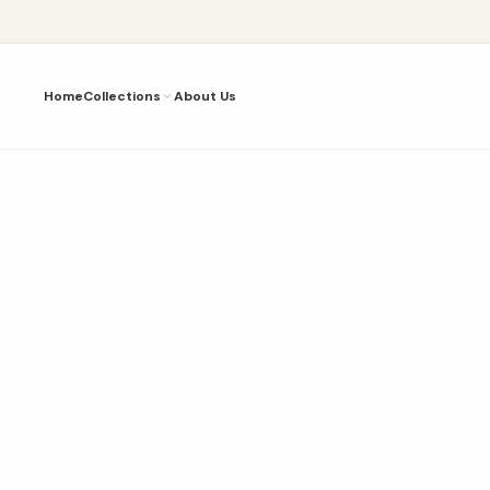
Home
Collections
About Us