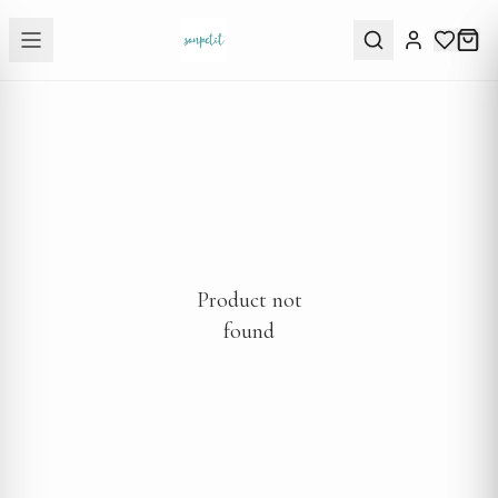
Product not
found