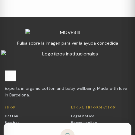
Pulsa sobre la imagen para ver la ayuda concedida
Experts in organic cotton and baby wellbeing. Made with love
in Barcelona.
SHOP
LEGAL INFORMATION
Cotton
Legal notice
Bamboo
Privacy policy
Outlet
Cookies policy