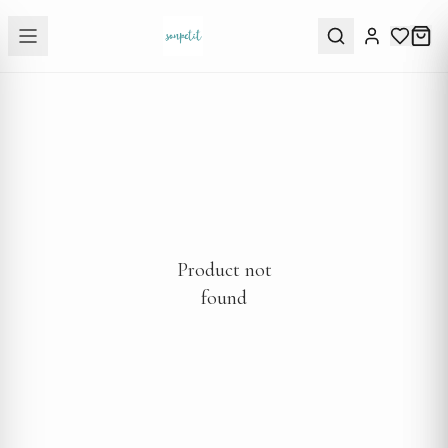
Product not
found