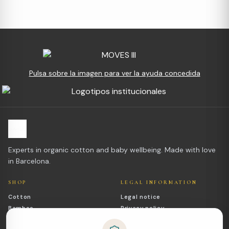
Pulsa sobre la imagen para ver la ayuda concedida
Experts in organic cotton and baby wellbeing. Made with love
in Barcelona.
SHOP
LEGAL INFORMATION
Cotton
Legal notice
Bamboo
Privacy policy
Outlet
Cookies policy