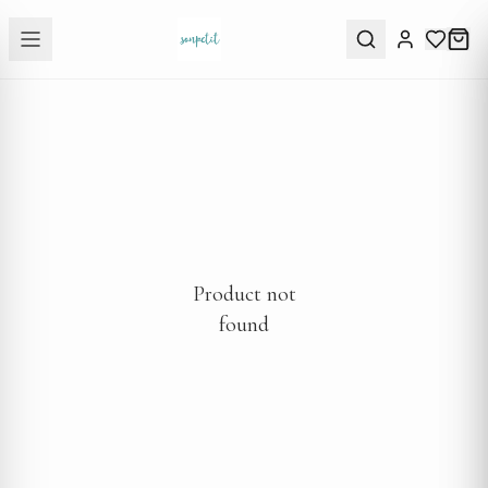
Product not
found