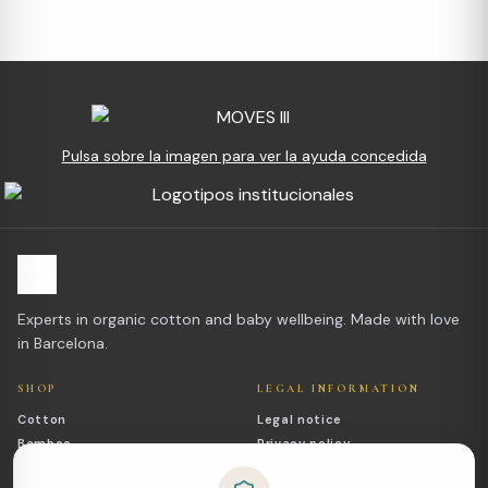
Pulsa sobre la imagen para ver la ayuda concedida
Experts in organic cotton and baby wellbeing. Made with love
in Barcelona.
SHOP
LEGAL INFORMATION
Cotton
Legal notice
Bamboo
Privacy policy
Outlet
Cookies policy