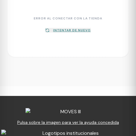
ERROR AL CONECTAR CON LA TIENDA
INTENTAR DE NUEVO
Pulsa sobre la imagen para ver la ayuda concedida