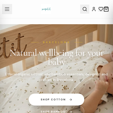
BARCELONA
Natural wellbeing for your
baby
Ethical organic cotton and bamboo essentials, designed and
crafted in Barcelona.
SHOP COTTON
SHOP BAMBOO