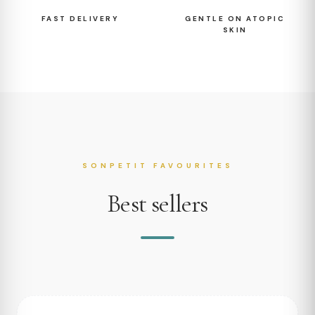
FAST DELIVERY
GENTLE ON ATOPIC
SKIN
SONPETIT FAVOURITES
Best sellers