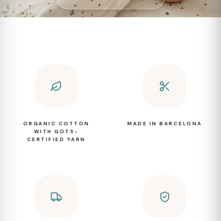
ORGANIC COTTON
MADE IN BARCELONA
WITH GOTS-
CERTIFIED YARN