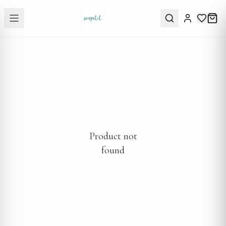
Product not
found