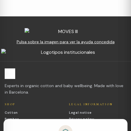
Pulsa sobre la imagen para ver la ayuda concedida
Experts in organic cotton and baby wellbeing. Made with love
in Barcelona.
SHOP
LEGAL INFORMATION
Cotton
Legal notice
Bamboo
Privacy policy
Outlet
Cookies policy