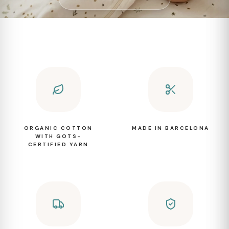
ORGANIC COTTON
MADE IN BARCELONA
WITH GOTS-
CERTIFIED YARN