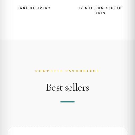
FAST DELIVERY
GENTLE ON ATOPIC
SKIN
SONPETIT FAVOURITES
Best sellers