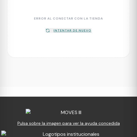
ERROR AL CONECTAR CON LA TIENDA
INTENTAR DE NUEVO
Pulsa sobre la imagen para ver la ayuda concedida