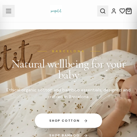
BARCELONA
Natural wellbeing for your
baby
Ethical organic cotton and bamboo essentials, designed and
crafted in Barcelona.
SHOP COTTON
SHOP BAMBOO