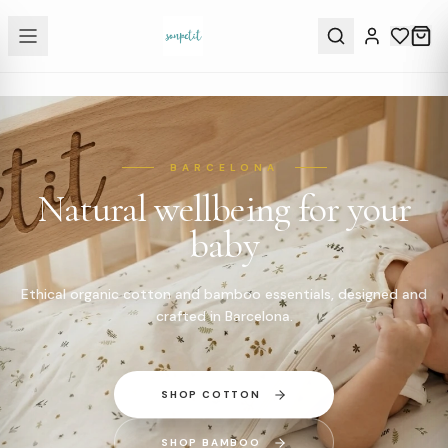
BARCELONA
Natural wellbeing for your
baby
Ethical organic cotton and bamboo essentials, designed and
crafted in Barcelona.
SHOP COTTON
SHOP BAMBOO