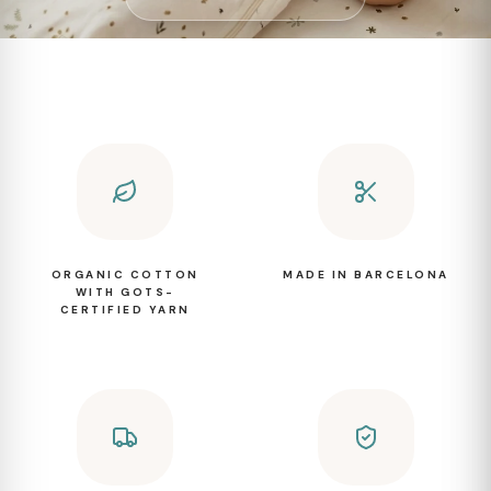
ORGANIC COTTON
MADE IN BARCELONA
WITH GOTS-
CERTIFIED YARN