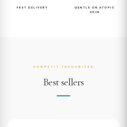
FAST DELIVERY
GENTLE ON ATOPIC
SKIN
SONPETIT FAVOURITES
Best sellers