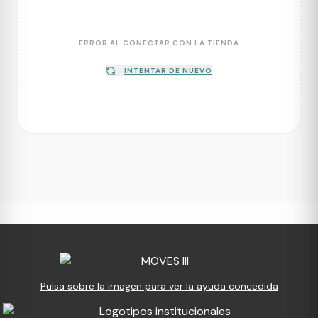
ERROR AL CONECTAR CON LA TIENDA
INTENTAR DE NUEVO
Pulsa sobre la imagen para ver la ayuda concedida