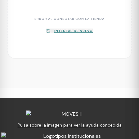
ERROR AL CONECTAR CON LA TIENDA
INTENTAR DE NUEVO
Pulsa sobre la imagen para ver la ayuda concedida