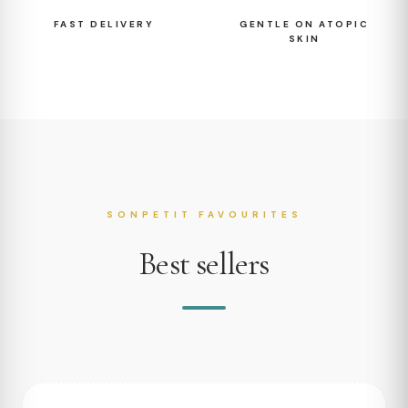
FAST DELIVERY
GENTLE ON ATOPIC
SKIN
SONPETIT FAVOURITES
Best sellers