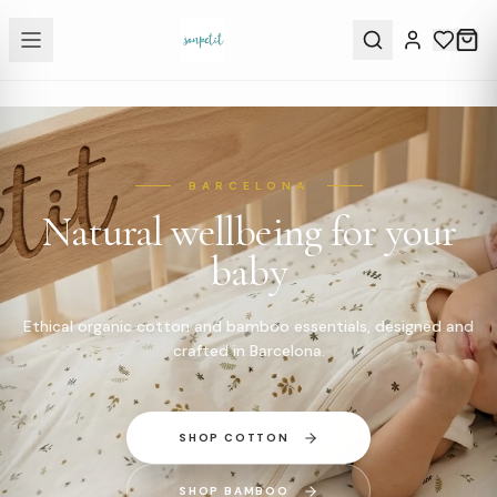
BARCELONA
Natural wellbeing for your
baby
Ethical organic cotton and bamboo essentials, designed and
crafted in Barcelona.
SHOP COTTON
SHOP BAMBOO