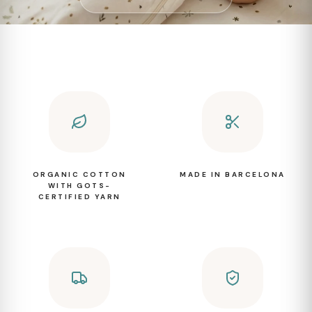
ORGANIC COTTON
MADE IN BARCELONA
WITH GOTS-
CERTIFIED YARN