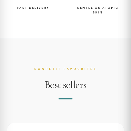
FAST DELIVERY
GENTLE ON ATOPIC
SKIN
SONPETIT FAVOURITES
Best sellers