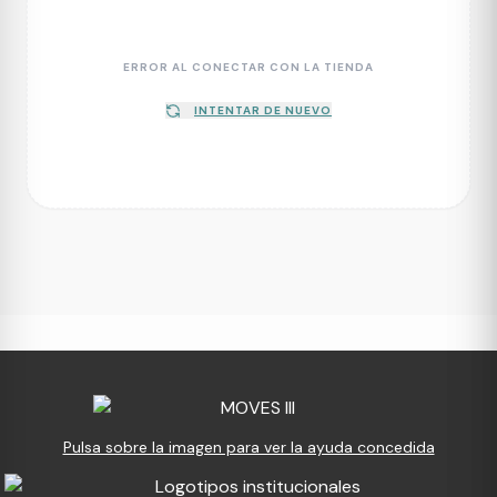
ERROR AL CONECTAR CON LA TIENDA
INTENTAR DE NUEVO
Pulsa sobre la imagen para ver la ayuda concedida