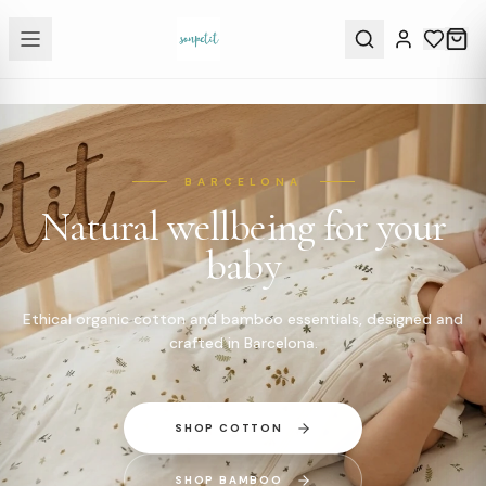
BARCELONA
Natural wellbeing for your
baby
Ethical organic cotton and bamboo essentials, designed and
crafted in Barcelona.
SHOP COTTON
SHOP BAMBOO