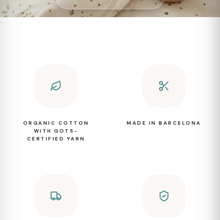
ORGANIC COTTON
MADE IN BARCELONA
WITH GOTS-
CERTIFIED YARN